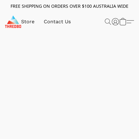
FREE SHIPPING ON ORDERS OVER $100 AUSTRALIA WIDE
Store
Contact Us