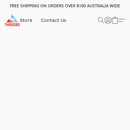
FREE SHIPPING ON ORDERS OVER $100 AUSTRALIA WIDE
Store
Contact Us