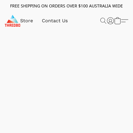
FREE SHIPPING ON ORDERS OVER $100 AUSTRALIA WIDE
Store
Contact Us