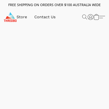
FREE SHIPPING ON ORDERS OVER $100 AUSTRALIA WIDE
Store
Contact Us