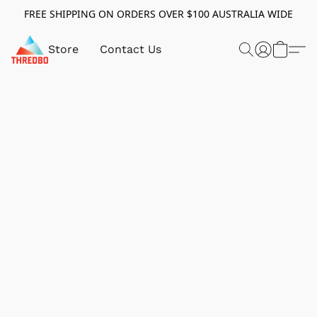
FREE SHIPPING ON ORDERS OVER $100 AUSTRALIA WIDE
Store
Contact Us