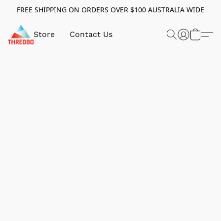
FREE SHIPPING ON ORDERS OVER $100 AUSTRALIA WIDE
Store
Contact Us