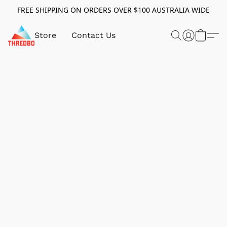
FREE SHIPPING ON ORDERS OVER $100 AUSTRALIA WIDE
Store
Contact Us