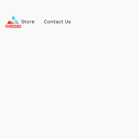
Store
Contact Us