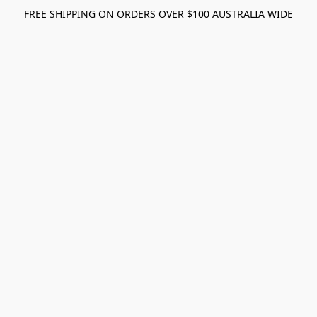
FREE SHIPPING ON ORDERS OVER $100 AUSTRALIA WIDE