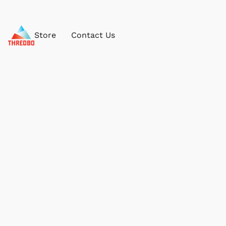
Store
Contact Us