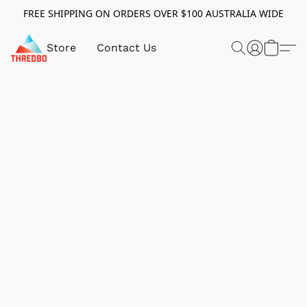
FREE SHIPPING ON ORDERS OVER $100 AUSTRALIA WIDE
Store
Contact Us