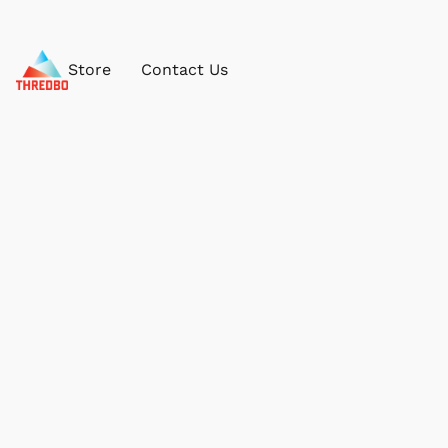
Store
Contact Us