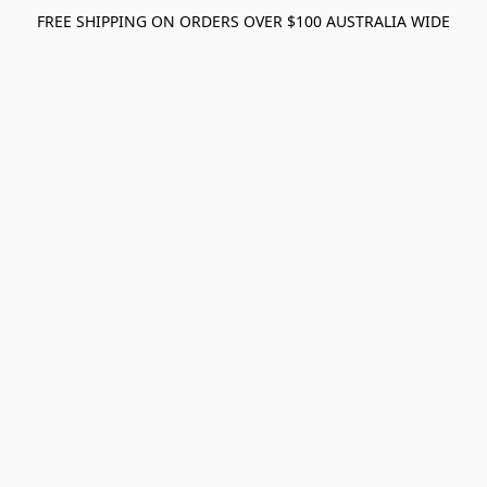
FREE SHIPPING ON ORDERS OVER $100 AUSTRALIA WIDE