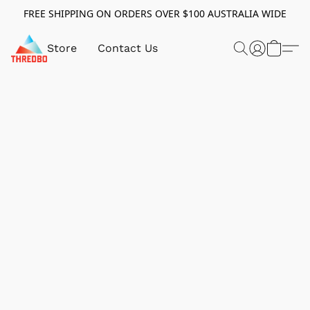
FREE SHIPPING ON ORDERS OVER $100 AUSTRALIA WIDE
Store
Contact Us