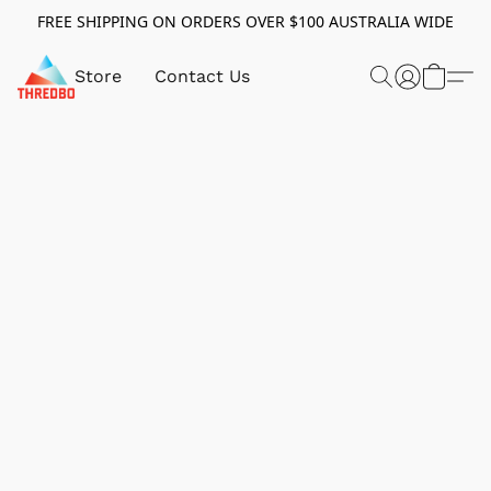
FREE SHIPPING ON ORDERS OVER $100 AUSTRALIA WIDE
Store
Contact Us