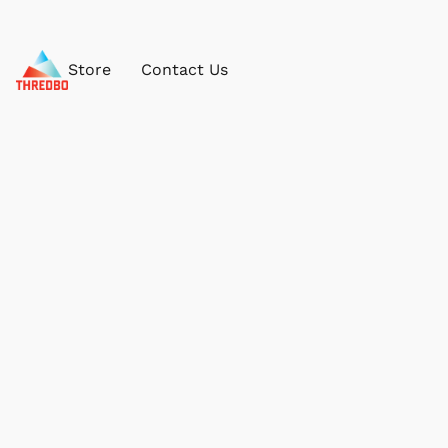
Store
Contact Us