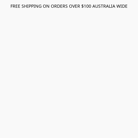
FREE SHIPPING ON ORDERS OVER $100 AUSTRALIA WIDE