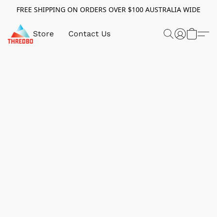
FREE SHIPPING ON ORDERS OVER $100 AUSTRALIA WIDE
Store
Contact Us