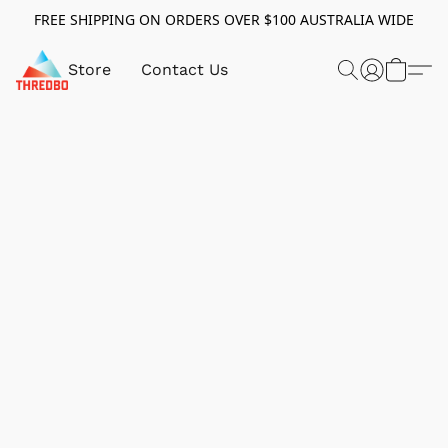
FREE SHIPPING ON ORDERS OVER $100 AUSTRALIA WIDE
Store
Contact Us