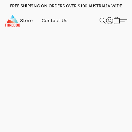
FREE SHIPPING ON ORDERS OVER $100 AUSTRALIA WIDE
Store
Contact Us