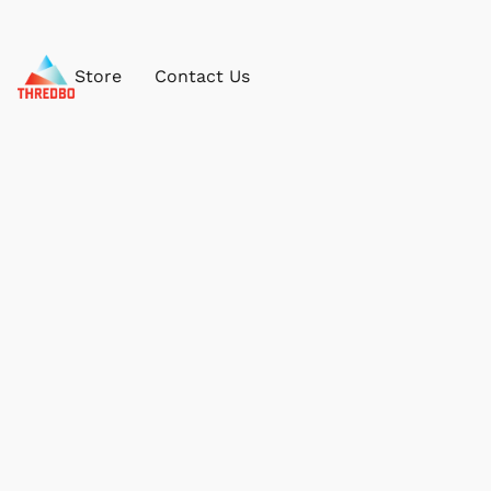
Store
Contact Us