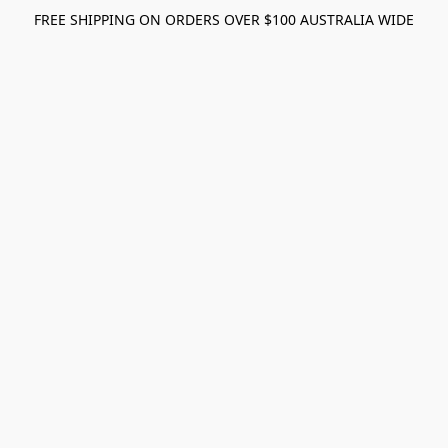
FREE SHIPPING ON ORDERS OVER $100 AUSTRALIA WIDE