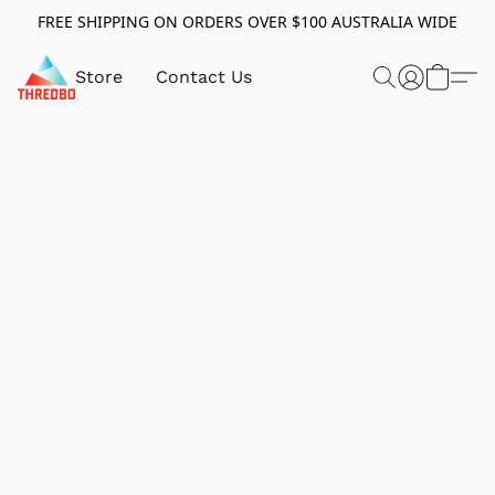
FREE SHIPPING ON ORDERS OVER $100 AUSTRALIA WIDE
Store
Contact Us