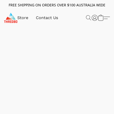
FREE SHIPPING ON ORDERS OVER $100 AUSTRALIA WIDE
Store
Contact Us