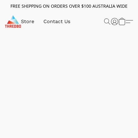
FREE SHIPPING ON ORDERS OVER $100 AUSTRALIA WIDE
Store
Contact Us