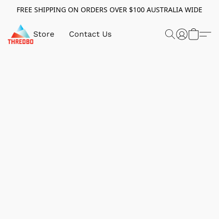
FREE SHIPPING ON ORDERS OVER $100 AUSTRALIA WIDE
Store
Contact Us