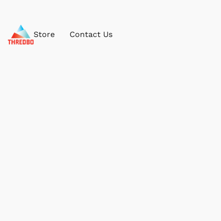
Store
Contact Us