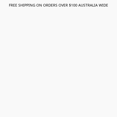
FREE SHIPPING ON ORDERS OVER $100 AUSTRALIA WIDE