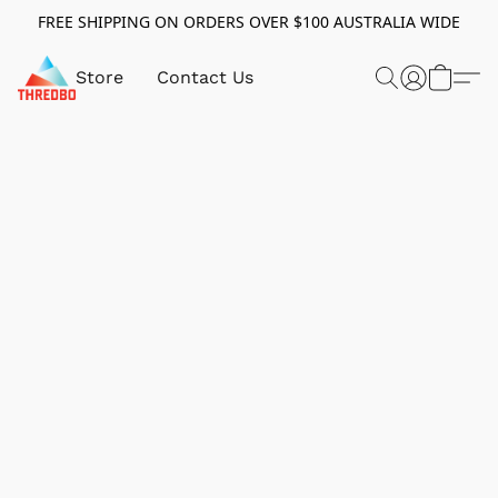
FREE SHIPPING ON ORDERS OVER $100 AUSTRALIA WIDE
Store
Contact Us