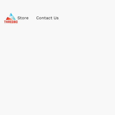
Store
Contact Us