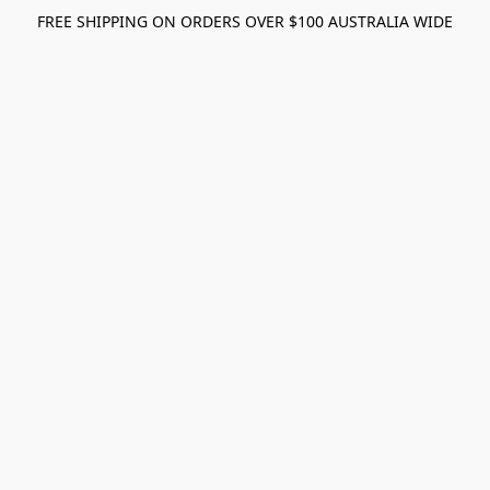
FREE SHIPPING ON ORDERS OVER $100 AUSTRALIA WIDE