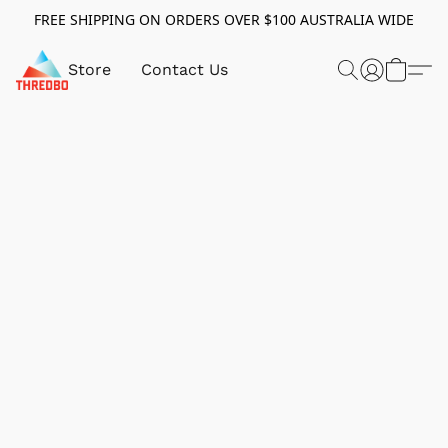
FREE SHIPPING ON ORDERS OVER $100 AUSTRALIA WIDE
Store
Contact Us