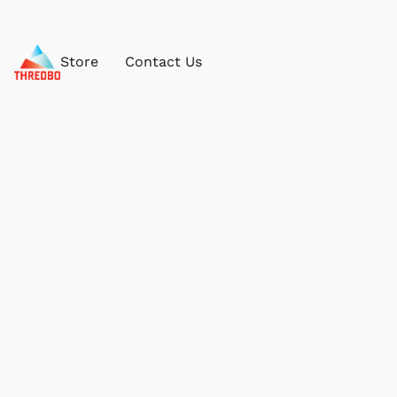
Store
Contact Us