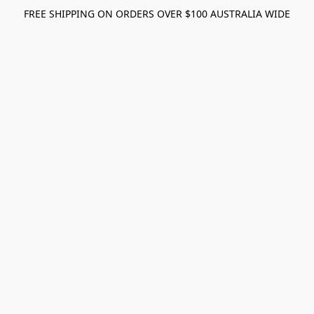
FREE SHIPPING ON ORDERS OVER $100 AUSTRALIA WIDE