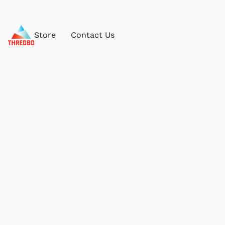
Store
Contact Us