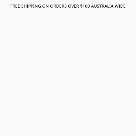
FREE SHIPPING ON ORDERS OVER $100 AUSTRALIA WIDE