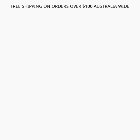
FREE SHIPPING ON ORDERS OVER $100 AUSTRALIA WIDE