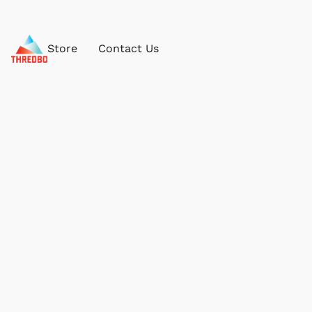
Store
Contact Us