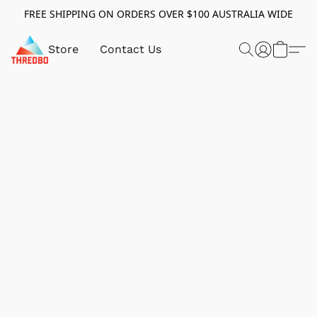
FREE SHIPPING ON ORDERS OVER $100 AUSTRALIA WIDE
Store
Contact Us