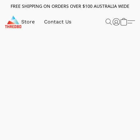
FREE SHIPPING ON ORDERS OVER $100 AUSTRALIA WIDE
Store
Contact Us