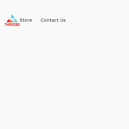
Store
Contact Us