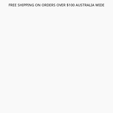
FREE SHIPPING ON ORDERS OVER $100 AUSTRALIA WIDE