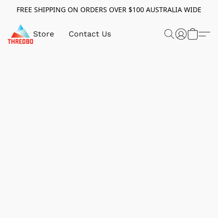
FREE SHIPPING ON ORDERS OVER $100 AUSTRALIA WIDE
Store
Contact Us