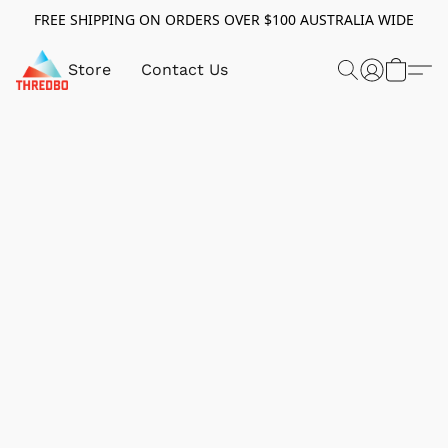
FREE SHIPPING ON ORDERS OVER $100 AUSTRALIA WIDE
Store
Contact Us