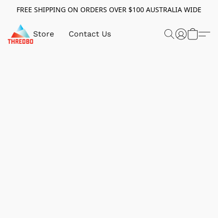
FREE SHIPPING ON ORDERS OVER $100 AUSTRALIA WIDE
Store
Contact Us