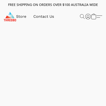
FREE SHIPPING ON ORDERS OVER $100 AUSTRALIA WIDE
Store
Contact Us