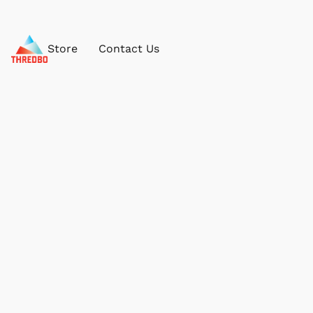
Store
Contact Us