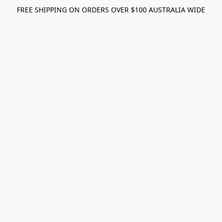
FREE SHIPPING ON ORDERS OVER $100 AUSTRALIA WIDE