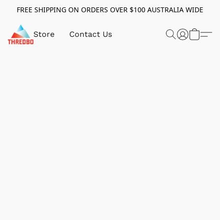
FREE SHIPPING ON ORDERS OVER $100 AUSTRALIA WIDE
Store
Contact Us