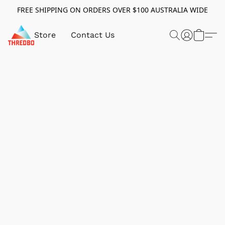
FREE SHIPPING ON ORDERS OVER $100 AUSTRALIA WIDE
Store
Contact Us