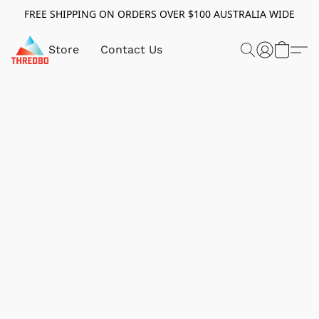
FREE SHIPPING ON ORDERS OVER $100 AUSTRALIA WIDE
Store
Contact Us