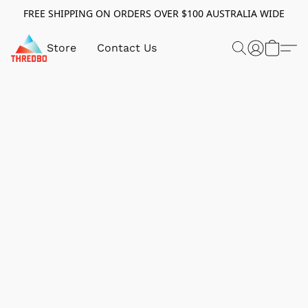
FREE SHIPPING ON ORDERS OVER $100 AUSTRALIA WIDE
Store
Contact Us