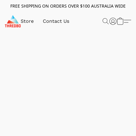
FREE SHIPPING ON ORDERS OVER $100 AUSTRALIA WIDE
Store
Contact Us