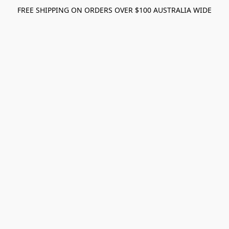
FREE SHIPPING ON ORDERS OVER $100 AUSTRALIA WIDE