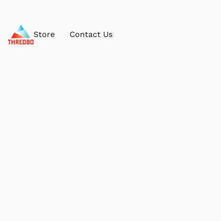
Store
Contact Us