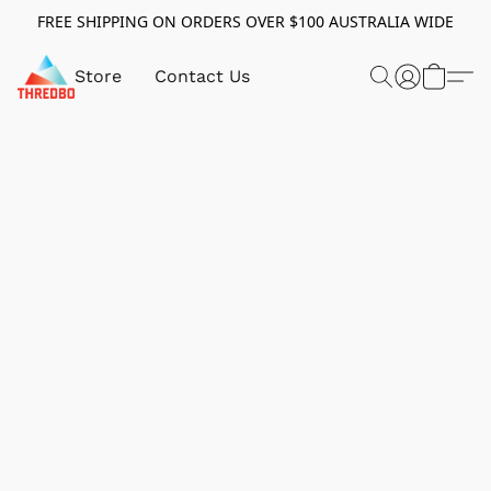
FREE SHIPPING ON ORDERS OVER $100 AUSTRALIA WIDE
Store
Contact Us