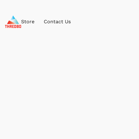
Store
Contact Us