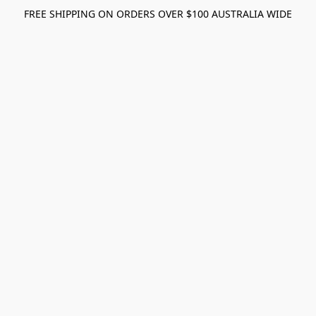
FREE SHIPPING ON ORDERS OVER $100 AUSTRALIA WIDE