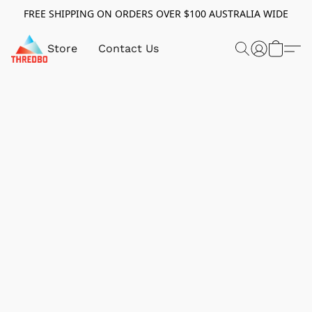
FREE SHIPPING ON ORDERS OVER $100 AUSTRALIA WIDE
Store
Contact Us